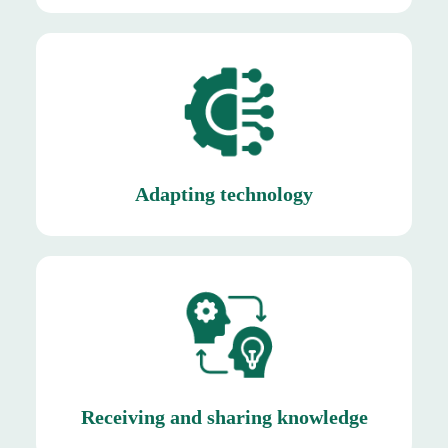
unique climatic of Saudi Arabia.
By leveraging existing technologies to suit the
Adapting technology
Adapting technology
partners.
among employees, suppliers, and industry
By creating a culture of knowledge exchange
Receiving and sharing knowledge
Receiving and sharing knowledge