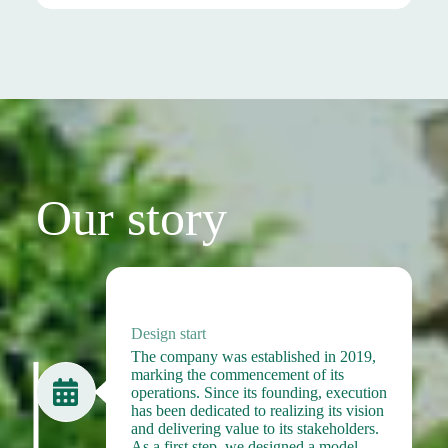
Our story
2019
Design start
The company was established in 2019,
marking the commencement of its
operations. Since its founding, execution
has been dedicated to realizing its vision
and delivering value to its stakeholders.
As a first step, we designed a model