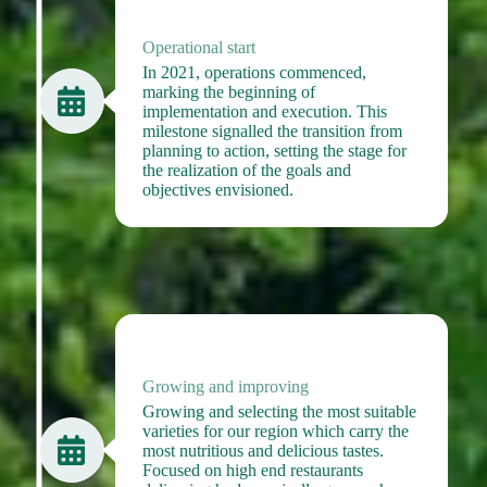
2021
Operational start
In 2021, operations commenced,
marking the beginning of
implementation and execution. This
milestone signalled the transition from
planning to action, setting the stage for
the realization of the goals and
objectives envisioned.
2022
Growing and improving
Growing and selecting the most suitable
varieties for our region which carry the
most nutritious and delicious tastes.
Focused on high end restaurants