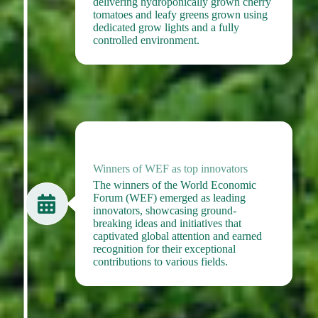
delivering hydroponically grown cherry
tomatoes and leafy greens grown using
dedicated grow lights and a fully
controlled environment.
2023
Winners of WEF as top innovators
The winners of the World Economic
Forum (WEF) emerged as leading
innovators, showcasing ground-
breaking ideas and initiatives that
captivated global attention and earned
recognition for their exceptional
contributions to various fields.