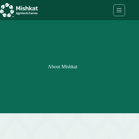
Skip
to
content
About Mishkat