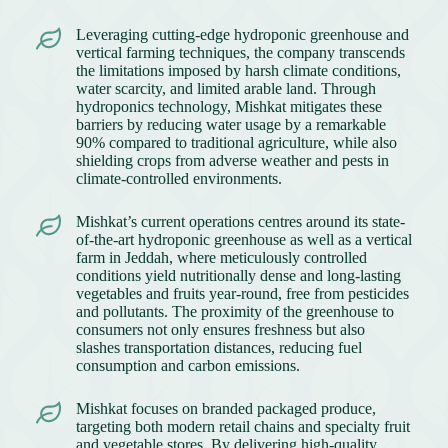
Leveraging cutting-edge hydroponic greenhouse and
vertical farming techniques, the company transcends
the limitations imposed by harsh climate conditions,
water scarcity, and limited arable land. Through
hydroponics technology, Mishkat mitigates these
barriers by reducing water usage by a remarkable
90% compared to traditional agriculture, while also
shielding crops from adverse weather and pests in
climate-controlled environments.
Mishkat’s current operations centres around its state-
of-the-art hydroponic greenhouse as well as a vertical
farm in Jeddah, where meticulously controlled
conditions yield nutritionally dense and long-lasting
vegetables and fruits year-round, free from pesticides
and pollutants. The proximity of the greenhouse to
consumers not only ensures freshness but also
slashes transportation distances, reducing fuel
consumption and carbon emissions.
Mishkat focuses on branded packaged produce,
targeting both modern retail chains and specialty fruit
and vegetable stores. By delivering high-quality,