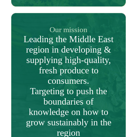
Our mission
Leading the Middle East
region in developing &
supplying high-quality,
fresh produce to
consumers.
Targeting to push the
boundaries of
knowledge on how to
grow sustainably in the
region