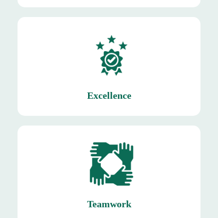
produce reaches consumers.
ensuring that only the freshest and highest-quality
Excellence
Excellence
customers.
ensuring timely delivery of fresh produce to
harvesting, sorting, packaging, and distribution,
Teamwork
Teamwork