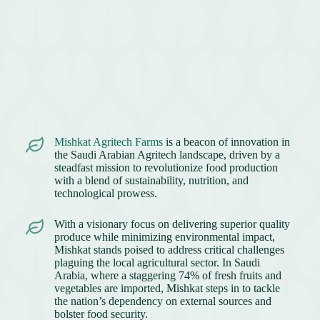
Mishkat Agritech Farms
is a beacon of innovation in
the Saudi Arabian Agritech landscape, driven by a
steadfast mission to revolutionize food production
with a blend of sustainability, nutrition, and
technological prowess.
With a visionary focus on delivering superior quality
produce while minimizing environmental impact,
Mishkat stands poised to address critical challenges
plaguing the local agricultural sector. In Saudi
Arabia, where a staggering 74% of fresh fruits and
vegetables are imported, Mishkat steps in to tackle
the nation’s dependency on external sources and
bolster food security.