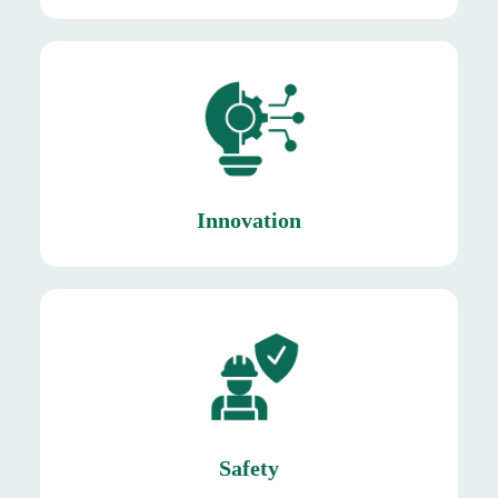
sustainability
Mishkat enables differentiation, efficiency, and
Innovation
Innovation
asset.
Protecting our employees, our most valuable
Safety
Safety