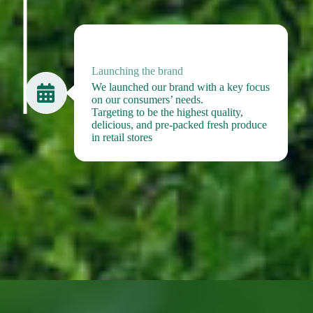
2024
Launching the brand
We launched our brand with a key focus
on our consumers’ needs.
Targeting to be the highest quality,
delicious, and pre-packed fresh produce
in retail stores