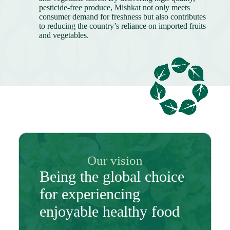
pesticide-free produce, Mishkat not only meets
consumer demand for freshness but also contributes
to reducing the country’s reliance on imported fruits
and vegetables.
Our vision
Being the global choice
for experiencing
enjoyable healthy food