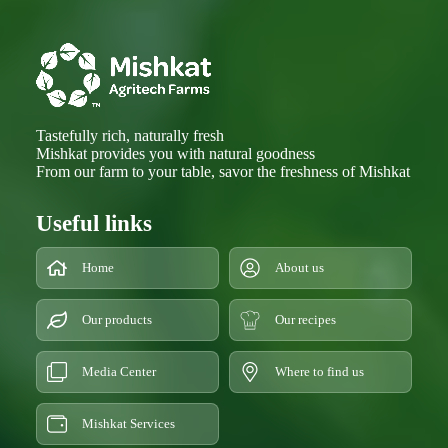
Tastefully rich, naturally fresh
Mishkat provides you with natural goodness
From our farm to your table, savor the freshness of Mishkat
Useful links
Home
About us
Our products
Our recipes
Media Center
Where to find us
Mishkat Services