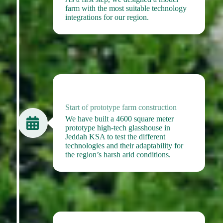
farm with the most suitable technology
integrations for our region.
2020
Start of prototype farm construction
We have built a 4600 square meter
prototype high-tech glasshouse in
Jeddah KSA to test the different
technologies and their adaptability for
the region’s harsh arid conditions.