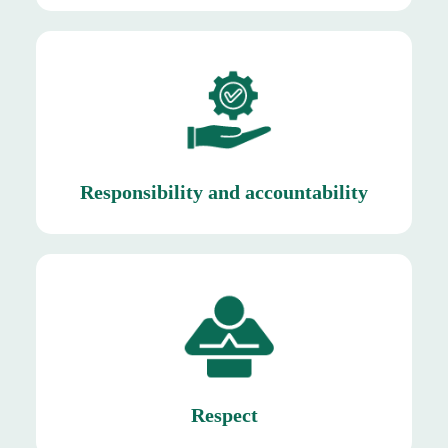
deadlines are met.
Mishkat ensures that quality standards are upheld,
Responsibility and accountability
Responsibility and accountability
win-win long term relationships.
maintaining transparent communication to build
towards suppliers by honoring agreements and
their contributions. Similarly, we show respect
We treat our employees with dignity and value
Respect
Respect