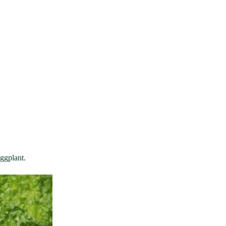
eggplant.