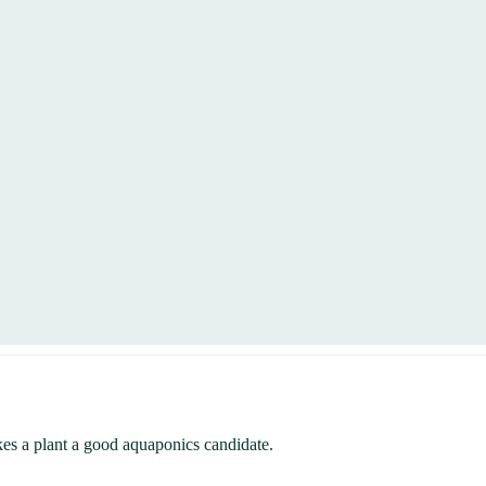
kes a plant a good aquaponics candidate.