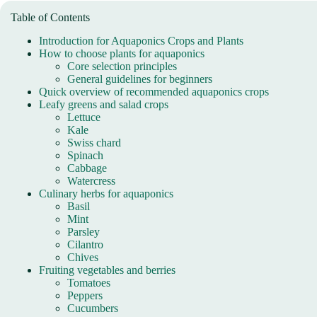
Table of Contents
Introduction for Aquaponics Crops and Plants
How to choose plants for aquaponics
Core selection principles
General guidelines for beginners
Quick overview of recommended aquaponics crops
Leafy greens and salad crops
Lettuce
Kale
Swiss chard
Spinach
Cabbage
Watercress
Culinary herbs for aquaponics
Basil
Mint
Parsley
Cilantro
Chives
Fruiting vegetables and berries
Tomatoes
Peppers
Cucumbers