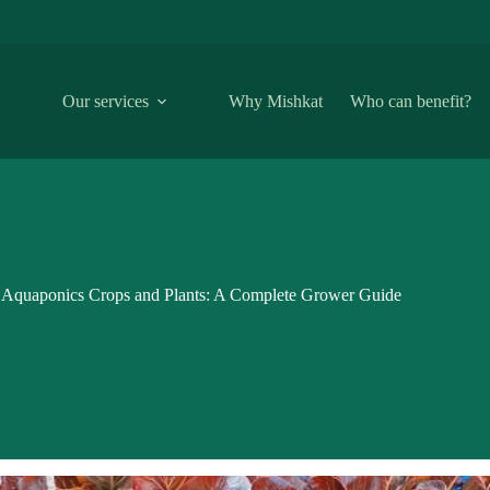
Our services
Why Mishkat
Who can benefit?
Aquaponics Crops and Plants: A Complete Grower Guide