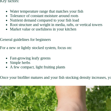
Key factors:
Water temperature range that matches your fish
Tolerance of constant moisture around roots
Nutrient demand compared to your fish load
Root structure and weight in media, rafts, or vertical towers
Market value or usefulness in your kitchen
General guidelines for beginners
For a new or lightly stocked system, focus on:
Fast-growing leafy greens
Simple herbs
A few compact, light fruiting plants
Once your biofilter matures and your fish stocking density increases, 