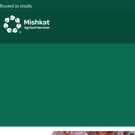
Skip
Rooted in results
to
content