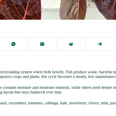
irculating system where both benefit. Fish produce waste, bacteria turn 
uaponics crops and plants, this cycle becomes a steady, low maintenance
 constant moisture and moderate nutrients, while others need deeper m
g layout that stays balanced over time.
basil, cucumbers, tomatoes, cabbage, kale, strawberry, chives, mint, pars