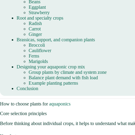
Beans
Eggplant
Strawberry
Root and specialty crops
Radish
Carrot
Ginger
Brassicas, support, and companion plants
Broccoli
Cauliflower
Ferns
Marigolds
Designing your aquaponic crop mix
Group plants by climate and system zone
Balance plant demand with fish load
Example planting patterns
Conclusion
How to choose plants for
aquaponics
Core selection principles
Before thinking about individual crops, it helps to understand what ma