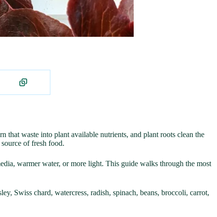
that waste into plant available nutrients, and plant roots clean the
 source of fresh food.
edia, warmer water, or more light. This guide walks through the most
ley, Swiss chard, watercress, radish, spinach, beans, broccoli, carrot,