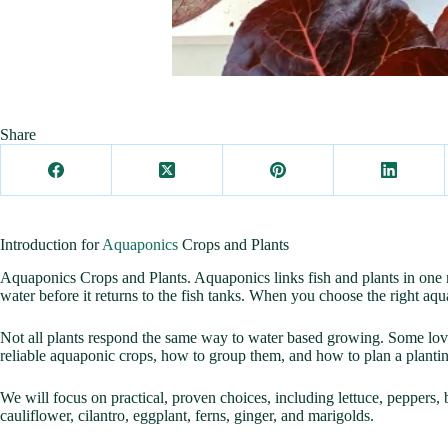
Share
Introduction for
Aquaponics
Crops and Plants
Aquaponics Crops and Plants. Aquaponics links fish and plants in one rec
water before it returns to the fish tanks. When you choose the right aq
Not all plants respond the same way to water based growing. Some love
reliable aquaponic crops, how to group them, and how to plan a plantin
We will focus on practical, proven choices, including lettuce, peppers, 
cauliflower, cilantro, eggplant, ferns, ginger, and marigolds.