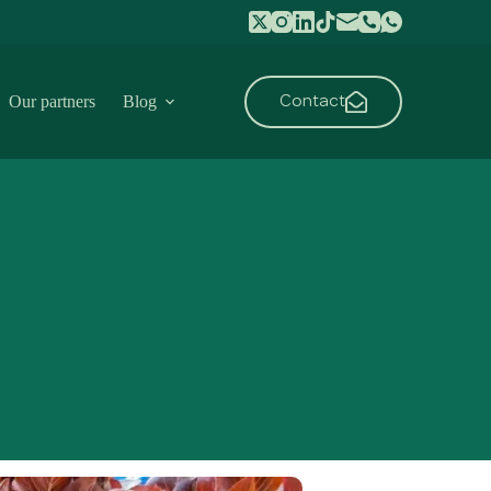
Contact
Our partners
Blog