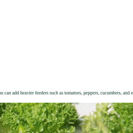
you can add heavier feeders such as tomatoes, peppers, cucumbers, and 