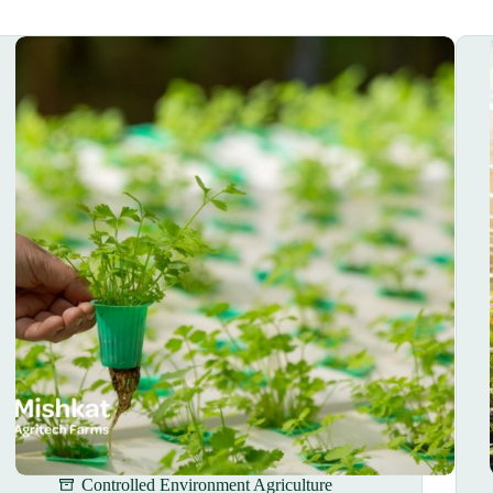
Controlled Environment Agriculture