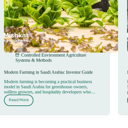
Controlled Environment Agriculture
Systems & Methods
Modern Farming in Saudi Arabia: Investor Guide
Modern farming is becoming a practical business
model in Saudi Arabia for greenhouse owners,
soilless growers, and hospitality developers who…
Read More
Modern
Farming
in
Saudi