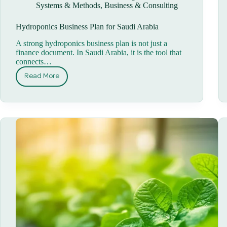
Systems & Methods
,
Business & Consulting
Hydroponics Business Plan for Saudi Arabia
A strong hydroponics business plan is not just a
finance document. In Saudi Arabia, it is the tool that
connects…
Read More
Hydroponics
Business
Plan
for
Saudi
Arabia