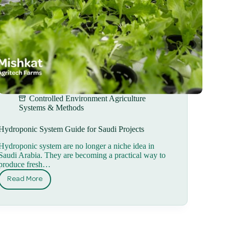
Controlled Environment Agriculture
Systems & Methods
Hydroponic System Guide for Saudi Projects
Hydroponic system are no longer a niche idea in
Saudi Arabia. They are becoming a practical way to
produce fresh…
Read More
Hydroponic
System
Guide
for