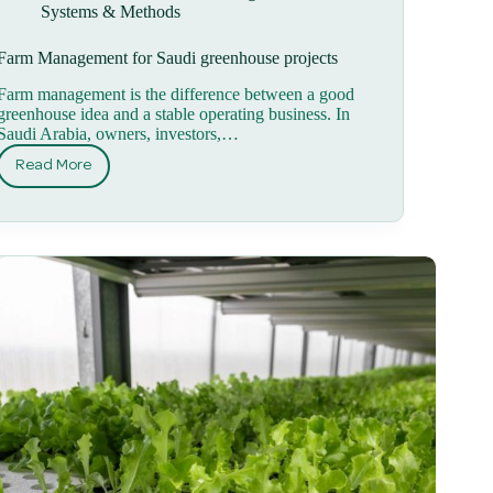
Systems & Methods
Farm Management for Saudi greenhouse projects
Farm management is the difference between a good
greenhouse idea and a stable operating business. In
Saudi Arabia, owners, investors,…
Read More
Farm
Management
for
Saudi
greenhouse
projects