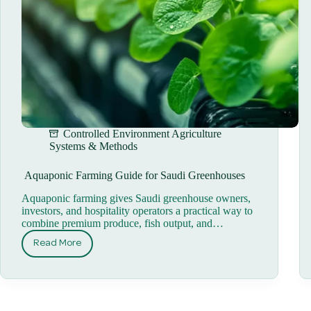
Controlled Environment Agriculture
Systems & Methods
Aquaponic Farming Guide for Saudi Greenhouses
Aquaponic farming gives Saudi greenhouse owners,
investors, and hospitality operators a practical way to
combine premium produce, fish output, and…
Read More
Aquaponic
Farming
Guide
for