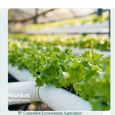
Controlled Environment Agriculture