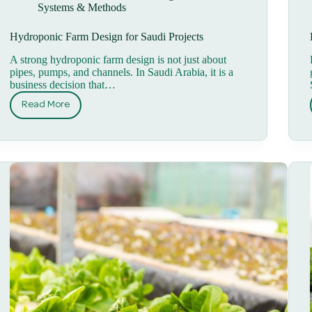
Systems & Methods
Hydroponic Farm Design for Saudi Projects
A strong hydroponic farm design is not just about
pipes, pumps, and channels. In Saudi Arabia, it is a
business decision that…
Read More
Hydroponic
Farm
Design
for
Saudi
Projects