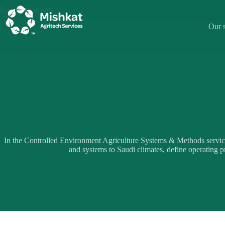
Skip
Rooted in results
to
content
Our s
In the Controlled Environment Agriculture Systems & Methods servic
and systems to Saudi climates, define operating pr