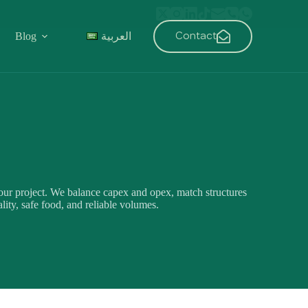
Contact
Blog
العربية
ur project. We balance capex and opex, match structures
lity, safe food, and reliable volumes.