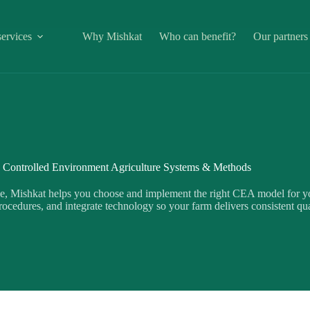
ervices
Why Mishkat
Who can benefit?
Our partners
Controlled Environment Agriculture Systems & Methods
e, Mishkat helps you choose and implement the right CEA model for yo
ocedures, and integrate technology so your farm delivers consistent qua