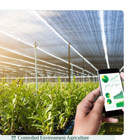
Controlled Environment Agriculture