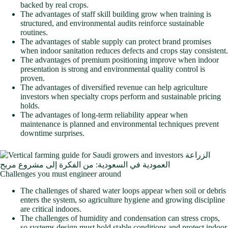
backed by real crops.
The advantages of staff skill building grow when training is
structured, and environmental audits reinforce sustainable
routines.
The advantages of stable supply can protect brand promises
when indoor sanitation reduces defects and crops stay consistent.
The advantages of premium positioning improve when indoor
presentation is strong and environmental quality control is
proven.
The advantages of diversified revenue can help agriculture
investors when specialty crops perform and sustainable pricing
holds.
The advantages of long-term reliability appear when
maintenance is planned and environmental techniques prevent
downtime surprises.
Challenges you must engineer around
The challenges of shared water loops appear when soil or debris
enters the system, so agriculture hygiene and growing discipline
are critical indoors.
The challenges of humidity and condensation can stress crops,
so systems design must hold stable conditions and protect indoor