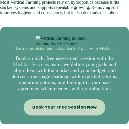
Most Vertical Farming projects rely on hydroponics because it fits
stacked systems and supports repeatable growing. Removing soil
improves hygiene and consistency, but it also demands discipline.
Turn your vision into a data-backed plan with
Mishkat
Book a quick, free assessment session with the
Mishkat Services
team: we define your goals and
align them with the market and your budget, and
deliver a one-page roadmap with expected returns,
operating options, and linking to a purchase
agreement when needed, with no obligation.
Book Your Free Session Now