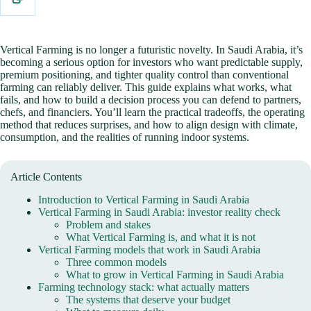
Vertical Farming is no longer a futuristic novelty. In Saudi Arabia, it’s
becoming a serious option for investors who want predictable supply,
premium positioning, and tighter quality control than conventional
farming can reliably deliver. This guide explains what works, what
fails, and how to build a decision process you can defend to partners,
chefs, and financiers. You’ll learn the practical tradeoffs, the operating
method that reduces surprises, and how to align design with climate,
consumption, and the realities of running indoor systems.
Article Contents
Introduction to Vertical Farming in Saudi Arabia
Vertical Farming in Saudi Arabia: investor reality check
Problem and stakes
What Vertical Farming is, and what it is not
Vertical Farming models that work in Saudi Arabia
Three common models
What to grow in Vertical Farming in Saudi Arabia
Farming technology stack: what actually matters
The systems that deserve your budget