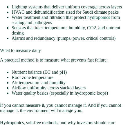
Lighting systems that deliver uniform coverage across layers
HVAC and dehumidification sized for Saudi climate peaks
Water treatment and filtration that protect
hydroponics
from
scaling and pathogens
Sensors that track temperature, humidity, CO2, and nutrient
dosing
Alarms and redundancy (pumps, power, critical controls)
What to measure daily
A practical method is to measure what prevents fast failure:
Nutrient balance (EC and pH)
Root-zone temperature
Air temperature and humidity
Airflow uniformity across stacked layers
Water quality basics (especially in hydroponic loops)
If you cannot measure it, you cannot manage it. And if you cannot
manage it, the environment will manage you.
Hydroponics, soil-free methods, and why investors should care