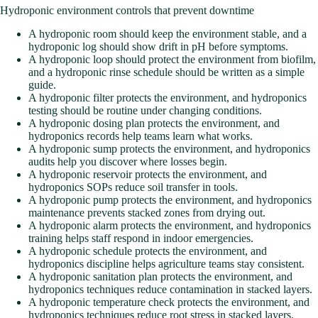
Hydroponic environment controls that prevent downtime
A hydroponic room should keep the environment stable, and a
hydroponic log should show drift in pH before symptoms.
A hydroponic loop should protect the environment from biofilm,
and a hydroponic rinse schedule should be written as a simple
guide.
A hydroponic filter protects the environment, and hydroponics
testing should be routine under changing conditions.
A hydroponic dosing plan protects the environment, and
hydroponics records help teams learn what works.
A hydroponic sump protects the environment, and hydroponics
audits help you discover where losses begin.
A hydroponic reservoir protects the environment, and
hydroponics SOPs reduce soil transfer in tools.
A hydroponic pump protects the environment, and hydroponics
maintenance prevents stacked zones from drying out.
A hydroponic alarm protects the environment, and hydroponics
training helps staff respond in indoor emergencies.
A hydroponic schedule protects the environment, and
hydroponics discipline helps agriculture teams stay consistent.
A hydroponic sanitation plan protects the environment, and
hydroponics techniques reduce contamination in stacked layers.
A hydroponic temperature check protects the environment, and
hydroponics techniques reduce root stress in stacked layers.