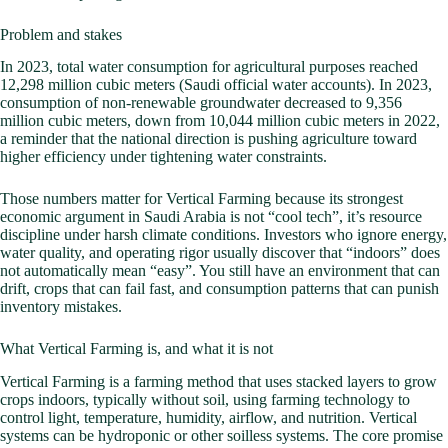
Problem and stakes
In 2023, total water consumption for agricultural purposes reached
12,298 million cubic meters (Saudi official water accounts). In 2023,
consumption of non-renewable groundwater decreased to 9,356
million cubic meters, down from 10,044 million cubic meters in 2022,
a reminder that the national direction is pushing agriculture toward
higher efficiency under tightening water constraints.
Those numbers matter for Vertical Farming because its strongest
economic argument in Saudi Arabia is not “cool tech”, it’s resource
discipline under harsh climate conditions. Investors who ignore energy,
water quality, and operating rigor usually discover that “indoors” does
not automatically mean “easy”. You still have an environment that can
drift, crops that can fail fast, and consumption patterns that can punish
inventory mistakes.
What Vertical Farming is, and what it is not
Vertical Farming is a farming method that uses stacked layers to grow
crops indoors, typically without soil, using farming technology to
control light, temperature, humidity, airflow, and nutrition. Vertical
systems can be hydroponic or other soilless systems. The core promise