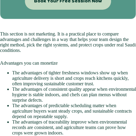
Book Your Free Session Now
This section is not marketing. It is a practical place to compare
advantages and challenges in a way that helps your team design the
right method, pick the right systems, and protect crops under real Saudi
conditions.
Advantages you can monetize
The advantages of tighter freshness windows show up when
agriculture delivery is short and crops reach kitchens quickly,
often improving sustainable customer trust.
The advantages of consistent quality appear when environmental
hygiene is stable indoors, and chefs can plan menus without
surprise defects.
The advantages of predictable scheduling matter when
agriculture buyers want steady crops, and sustainable contracts
depend on repeatable supply.
The advantages of traceability improve when environmental
records are consistent, and agriculture teams can prove how
crops were grown indoors.