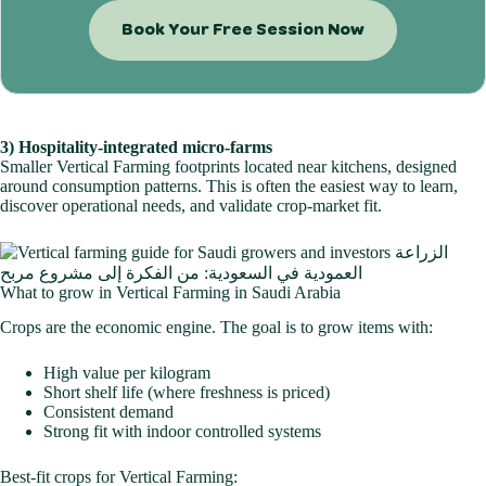
Book Your Free Session Now
3) Hospitality-integrated micro-farms
Smaller Vertical Farming footprints located near kitchens, designed
around consumption patterns. This is often the easiest way to learn,
discover operational needs, and validate crop-market fit.
What to grow in Vertical Farming in Saudi Arabia
Crops are the economic engine. The goal is to grow items with:
High value per kilogram
Short shelf life (where freshness is priced)
Consistent demand
Strong fit with indoor controlled systems
Best-fit crops for Vertical Farming: