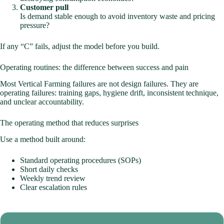
Customer pull
Is demand stable enough to avoid inventory waste and pricing
pressure?
If any “C” fails, adjust the model before you build.
Operating routines: the difference between success and pain
Most Vertical Farming failures are not design failures. They are
operating failures: training gaps, hygiene drift, inconsistent technique,
and unclear accountability.
The operating method that reduces surprises
Use a method built around:
Standard operating procedures (SOPs)
Short daily checks
Weekly trend review
Clear escalation rules