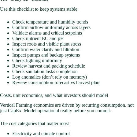
Use this checklist to keep systems stable:
Check temperature and humidity trends
Confirm airflow uniformity across layers
Validate alarms and critical setpoints
Check nutrient EC and pH
Inspect roots and visible plant stress
Confirm water clarity and filtration
Inspect pumps and backup systems
Check lighting uniformity
Review harvest and packing schedule
Check sanitation tasks completion
Log anomalies (don’t rely on memory)
Review consumption forecast vs harvest plan
Costs, unit economics, and what investors should model
Vertical Farming economics are driven by recurring consumption, not
just CapEx. Model operational reality before you commit.
The cost categories that matter most
Electricity and climate control