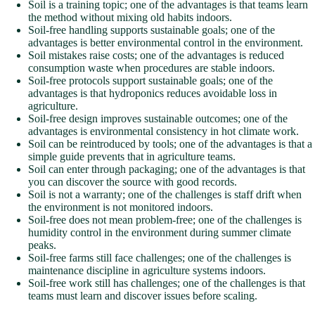
Soil is a training topic; one of the advantages is that teams learn
the method without mixing old habits indoors.
Soil-free handling supports sustainable goals; one of the
advantages is better environmental control in the environment.
Soil mistakes raise costs; one of the advantages is reduced
consumption waste when procedures are stable indoors.
Soil-free protocols support sustainable goals; one of the
advantages is that hydroponics reduces avoidable loss in
agriculture.
Soil-free design improves sustainable outcomes; one of the
advantages is environmental consistency in hot climate work.
Soil can be reintroduced by tools; one of the advantages is that a
simple guide prevents that in agriculture teams.
Soil can enter through packaging; one of the advantages is that
you can discover the source with good records.
Soil is not a warranty; one of the challenges is staff drift when
the environment is not monitored indoors.
Soil-free does not mean problem-free; one of the challenges is
humidity control in the environment during summer climate
peaks.
Soil-free farms still face challenges; one of the challenges is
maintenance discipline in agriculture systems indoors.
Soil-free work still has challenges; one of the challenges is that
teams must learn and discover issues before scaling.