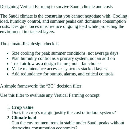
Designing Vertical Farming to survive Saudi climate and costs
The Saudi climate is the constraint you cannot negotiate with. Cooling
load, humidity control, and summer peaks can dominate consumption
costs. Design choices must reduce ongoing load while protecting the
environment in stacked layers.
The climate-first design checklist
Size cooling for peak summer conditions, not average days
Plan humidity control as a primary system, not an add-on
Treat airflow as a design feature, not a fan choice
Make maintenance access easy across stacked layers
Add redundancy for pumps, alarms, and critical controls
A simple framework: the “3C” decision filter
Use this filter to evaluate any Vertical Farming concept:
Crop value
Does the crop’s margin justify the cost of indoor systems?
Climate load
Can the environment remain stable under Saudi peaks without
destroying consumption economics?