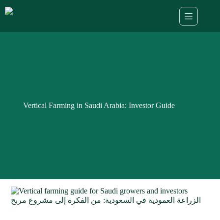
Skip
to
content
Vertical Farming in Saudi Arabia: Investor Guide