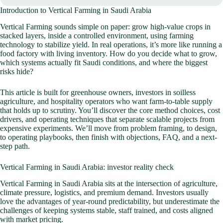
Introduction to Vertical Farming in Saudi Arabia
Vertical Farming sounds simple on paper: grow high-value crops in
stacked layers, inside a controlled environment, using farming
technology to stabilize yield. In real operations, it’s more like running a
food factory with living inventory. How do you decide what to grow,
which systems actually fit Saudi conditions, and where the biggest
risks hide?
This article is built for greenhouse owners, investors in soilless
agriculture, and hospitality operators who want farm-to-table supply
that holds up to scrutiny. You’ll discover the core method choices, cost
drivers, and operating techniques that separate scalable projects from
expensive experiments. We’ll move from problem framing, to design,
to operating playbooks, then finish with objections, FAQ, and a next-
step path.
Vertical Farming in Saudi Arabia: investor reality check
Vertical Farming in Saudi Arabia sits at the intersection of agriculture,
climate pressure, logistics, and premium demand. Investors usually
love the advantages of year-round predictability, but underestimate the
challenges of keeping systems stable, staff trained, and costs aligned
with market pricing.