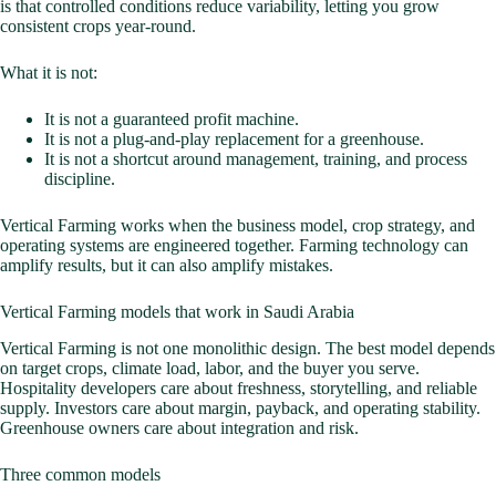
is that controlled conditions reduce variability, letting you grow
consistent crops year-round.
What it is not:
It is not a guaranteed profit machine.
It is not a plug-and-play replacement for a greenhouse.
It is not a shortcut around management, training, and process
discipline.
Vertical Farming works when the business model, crop strategy, and
operating systems are engineered together. Farming technology can
amplify results, but it can also amplify mistakes.
Vertical Farming models that work in Saudi Arabia
Vertical Farming is not one monolithic design. The best model depends
on target crops, climate load, labor, and the buyer you serve.
Hospitality developers care about freshness, storytelling, and reliable
supply. Investors care about margin, payback, and operating stability.
Greenhouse owners care about integration and risk.
Three common models