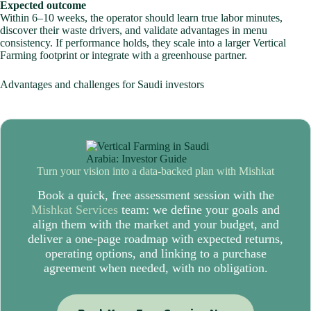
Expected outcome
Within 6–10 weeks, the operator should learn true labor minutes,
discover their waste drivers, and validate advantages in menu
consistency. If performance holds, they scale into a larger Vertical
Farming footprint or integrate with a greenhouse partner.
Advantages and challenges for Saudi investors
Turn your vision into a data-backed plan with
Mishkat
Book a quick, free assessment session with the
Mishkat Services
team: we define your goals and
align them with the market and your budget, and
deliver a one-page roadmap with expected returns,
operating options, and linking to a purchase
agreement when needed, with no obligation.