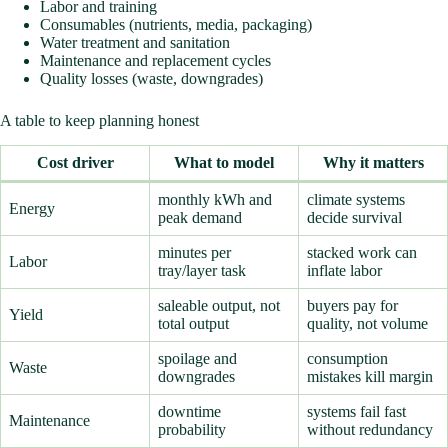
Labor and training
Consumables (nutrients, media, packaging)
Water treatment and sanitation
Maintenance and replacement cycles
Quality losses (waste, downgrades)
A table to keep planning honest
Cost driver
What to model
Why it matters
monthly kWh and
climate systems
Energy
peak demand
decide survival
minutes per
stacked work can
Labor
tray/layer task
inflate labor
saleable output, not
buyers pay for
Yield
total output
quality, not volume
spoilage and
consumption
Waste
downgrades
mistakes kill margin
downtime
systems fail fast
Maintenance
probability
without redundancy