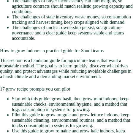
The challenges of buyer inconsistency can hurt margins, so
agriculture contracts should match realistic growing capacity and
conditions.
The challenges of stale inventory waste money, so consumption
tracking and harvest timing keep crops aligned with demand.
The challenges of unclear ownership persist, so agriculture
governance and a clear guide keep systems stable and teams
accountable.
How to grow indoors: a practical guide for Saudi teams
This section is a hands-on guide for agriculture teams that want a
repeatable method. The goal is to learn quickly, discover what drives
quality, and protect advantages while reducing avoidable challenges in
a harsh climate and a demanding market environment.
17 grow recipe prompts you can pilot
Start with this guide: grow basil, then grow mint indoors, keep
sustainable checks, environmental hygiene, and a method that
logs consumption in systems for growing.
Pilot this guide to grow arugula and grow lettuce indoors, keep
sustainable cleaning, environmental routines, and a method that
tracks consumption in systems for growing.
Use this guide to grow romaine and grow kale indoors, keep