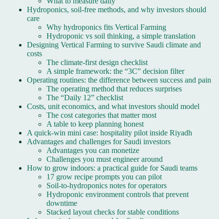
What to measure daily
Hydroponics, soil-free methods, and why investors should
care
Why hydroponics fits Vertical Farming
Hydroponic vs soil thinking, a simple translation
Designing Vertical Farming to survive Saudi climate and
costs
The climate-first design checklist
A simple framework: the “3C” decision filter
Operating routines: the difference between success and pain
The operating method that reduces surprises
The “Daily 12” checklist
Costs, unit economics, and what investors should model
The cost categories that matter most
A table to keep planning honest
A quick-win mini case: hospitality pilot inside Riyadh
Advantages and challenges for Saudi investors
Advantages you can monetize
Challenges you must engineer around
How to grow indoors: a practical guide for Saudi teams
17 grow recipe prompts you can pilot
Soil-to-hydroponics notes for operators
Hydroponic environment controls that prevent
downtime
Stacked layout checks for stable conditions