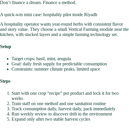
Don’t finance a dream. Finance a method.
A quick-win mini case: hospitality pilot inside Riyadh
A hospitality operator wants year-round herbs with consistent flavor
and story value. They choose a small Vertical Farming module near the
kitchen, with stacked layers and a simple farming technology set.
Setup
Target crops: basil, mint, arugula
Goal: daily fresh supply for predictable consumption
Constraints: summer climate peaks, limited space
Steps
Start with one crop “recipe” per product and lock it for two
weeks
Train staff on one method and one sanitation routine
Track consumption daily, harvest daily, pack immediately
Run weekly review to discover drift in the environment
Expand only after two stable harvest cycles