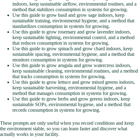
indoors, keep sustainable airflow, environmental routines, and a
method that stabilizes consumption in systems for growing.
Use this guide to grow basil and grow sage indoors, keep
sustainable training, environmental hygiene, and a method that
standardizes consumption in systems for growing.
Use this guide to grow rosemary and grow lavender indoors,
keep sustainable lighting, environmental control, and a method
that reduces consumption in systems for growing.
Use this guide to grow spinach and grow chard indoors, keep
sustainable spacing, environmental hygiene, and a method that
monitors consumption in systems for growing.
Use this guide to grow arugula and grow watercress indoors,
keep sustainable cleaning, environmental routines, and a method
that tracks consumption in systems for growing.
Use this guide to grow lettuce and grow mixed greens indoors,
keep sustainable harvesting, environmental hygiene, and a
method that manages consumption in systems for growing.
Use this guide to grow herbs and grow greens indoors, keep
sustainable SOPs, environmental hygiene, and a method that
records consumption in systems for growing.
These prompts are only useful when you record conditions and keep
the environment stable, so you can learn faster and discover what
actually works in your facility.