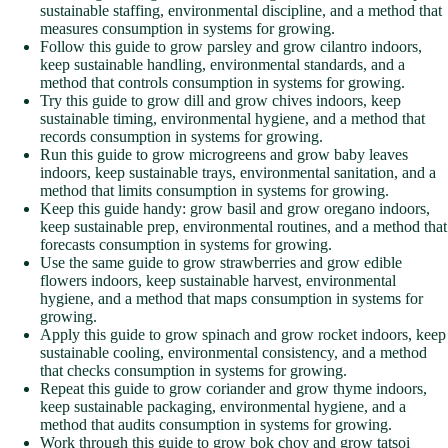
sustainable staffing, environmental discipline, and a method that
measures consumption in systems for growing.
Follow this guide to grow parsley and grow cilantro indoors,
keep sustainable handling, environmental standards, and a
method that controls consumption in systems for growing.
Try this guide to grow dill and grow chives indoors, keep
sustainable timing, environmental hygiene, and a method that
records consumption in systems for growing.
Run this guide to grow microgreens and grow baby leaves
indoors, keep sustainable trays, environmental sanitation, and a
method that limits consumption in systems for growing.
Keep this guide handy: grow basil and grow oregano indoors,
keep sustainable prep, environmental routines, and a method that
forecasts consumption in systems for growing.
Use the same guide to grow strawberries and grow edible
flowers indoors, keep sustainable harvest, environmental
hygiene, and a method that maps consumption in systems for
growing.
Apply this guide to grow spinach and grow rocket indoors, keep
sustainable cooling, environmental consistency, and a method
that checks consumption in systems for growing.
Repeat this guide to grow coriander and grow thyme indoors,
keep sustainable packaging, environmental hygiene, and a
method that audits consumption in systems for growing.
Work through this guide to grow bok choy and grow tatsoi