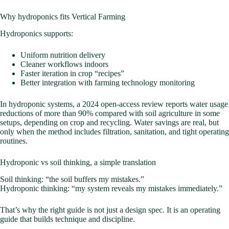
Why hydroponics fits Vertical Farming
Hydroponics supports:
Uniform nutrition delivery
Cleaner workflows indoors
Faster iteration in crop “recipes”
Better integration with farming technology monitoring
In hydroponic systems, a 2024 open-access review reports water usage
reductions of more than 90% compared with soil agriculture in some
setups, depending on crop and recycling. Water savings are real, but
only when the method includes filtration, sanitation, and tight operating
routines.
Hydroponic vs soil thinking, a simple translation
Soil thinking: “the soil buffers my mistakes.”
Hydroponic thinking: “my system reveals my mistakes immediately.”
That’s why the right guide is not just a design spec. It is an operating
guide that builds technique and discipline.