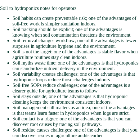
Soil-to-hydroponics notes for operators
Soil habits can create preventable risk; one of the advantages of
soil-free work is simpler sanitation indoors.
Soil tracking should be explicit; one of the advantages is
knowing when soil contamination threatens the environment.
Soil removal changes workflow; one of the advantages is fewer
surprises in agriculture hygiene and the environment.
Soil is not the target; one of the advantages is stable flavor when
agriculture routines stay clean indoors.
Soil myths waste time; one of the advantages is that hydroponics
can standardize nutrient delivery in the environment.
Soil variability creates challenges; one of the advantages is that
hydroponic loops reduce those challenges indoors.
Soil-free SOPs reduce challenges; one of the advantages is a
clearer guide for agriculture teams to follow.
Soil stays outside; one of the advantages is that hydroponic
cleaning keeps the environment consistent indoors.
Soil management still matters as an idea; one of the advantages
is that teams learn faster in hydroponics when logs are strict.
Soil contact is a trigger; one of the advantages is that you can
discover root causes by tracing soil pathways.
Soil residue causes challenges; one of the advantages is that you
can discover issues in agriculture audits earlier.