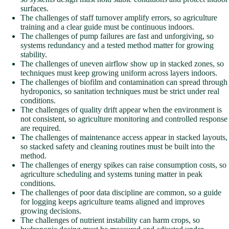
surfaces.
The challenges of staff turnover amplify errors, so agriculture
training and a clear guide must be continuous indoors.
The challenges of pump failures are fast and unforgiving, so
systems redundancy and a tested method matter for growing
stability.
The challenges of uneven airflow show up in stacked zones, so
techniques must keep growing uniform across layers indoors.
The challenges of biofilm and contamination can spread through
hydroponics, so sanitation techniques must be strict under real
conditions.
The challenges of quality drift appear when the environment is
not consistent, so agriculture monitoring and controlled response
are required.
The challenges of maintenance access appear in stacked layouts,
so stacked safety and cleaning routines must be built into the
method.
The challenges of energy spikes can raise consumption costs, so
agriculture scheduling and systems tuning matter in peak
conditions.
The challenges of poor data discipline are common, so a guide
for logging keeps agriculture teams aligned and improves
growing decisions.
The challenges of nutrient instability can harm crops, so