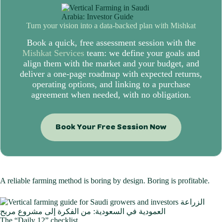
Turn your vision into a data-backed plan with
Mishkat
Book a quick, free assessment session with the
Mishkat Services
team: we define your goals and
align them with the market and your budget, and
deliver a one-page roadmap with expected returns,
operating options, and linking to a purchase
agreement when needed, with no obligation.
Book Your Free Session Now
A reliable farming method is boring by design. Boring is profitable.
The “Daily 12” checklist