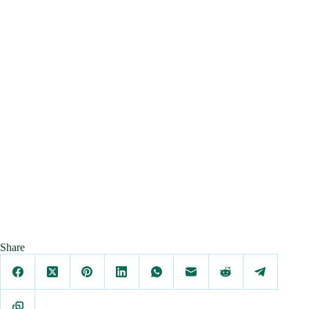
Share