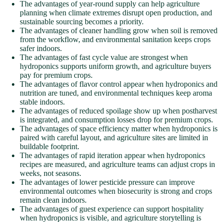
The advantages of year-round supply can help agriculture
planning when climate extremes disrupt open production, and
sustainable sourcing becomes a priority.
The advantages of cleaner handling grow when soil is removed
from the workflow, and environmental sanitation keeps crops
safer indoors.
The advantages of fast cycle value are strongest when
hydroponics supports uniform growth, and agriculture buyers
pay for premium crops.
The advantages of flavor control appear when hydroponics and
nutrition are tuned, and environmental techniques keep aroma
stable indoors.
The advantages of reduced spoilage show up when postharvest
is integrated, and consumption losses drop for premium crops.
The advantages of space efficiency matter when hydroponics is
paired with careful layout, and agriculture sites are limited in
buildable footprint.
The advantages of rapid iteration appear when hydroponics
recipes are measured, and agriculture teams can adjust crops in
weeks, not seasons.
The advantages of lower pesticide pressure can improve
environmental outcomes when biosecurity is strong and crops
remain clean indoors.
The advantages of guest experience can support hospitality
when hydroponics is visible, and agriculture storytelling is