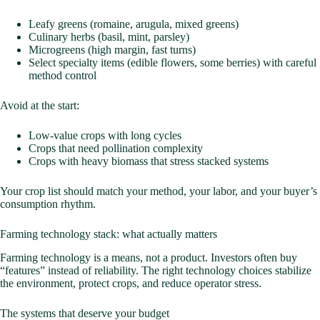
Leafy greens (romaine, arugula, mixed greens)
Culinary herbs (basil, mint, parsley)
Microgreens (high margin, fast turns)
Select specialty items (edible flowers, some berries) with careful
method control
Avoid at the start:
Low-value crops with long cycles
Crops that need pollination complexity
Crops with heavy biomass that stress stacked systems
Your crop list should match your method, your labor, and your buyer’s
consumption rhythm.
Farming technology stack: what actually matters
Farming technology is a means, not a product. Investors often buy
“features” instead of reliability. The right technology choices stabilize
the environment, protect crops, and reduce operator stress.
The systems that deserve your budget