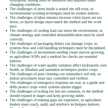
hydroponic dosing must be measured and adjusted under
changing conditions.
The challenges of pests inside a sealed site still exist, so
environmental scouting techniques must be routine indoors.
The challenges of labor minutes increase when layers are too
dense, so layers design must match the method and the work
pace.
The challenges of cooling load can stress the environment, so
climate strategy and controlled dehumidification must be sized
correctly.
The challenges of packaging delays can damage crops, so
systems flow and cold handling techniques must be disciplined.
The challenges of inconsistent seeding create uneven growing,
so agriculture SOPs and a method for checks are essential
indoors.
The challenges of water quality variation affect hydroponic root
health, so filtration and sanitation techniques protect crops.
The challenges of poor cleaning can reintroduce soil risk, so
indoor procedures must stay controlled and verified.
The challenges of emergency response are real, so a guide and
drills protect crops when systems alarms trigger.
The challenges of scaling too fast are common, so the method
should expand in stages and keep growing stable.
The challenges of training gaps are expensive, so agriculture
leaders must coach, audit, and reinforce techniques indoors.