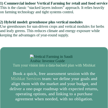
1) Commercial indoor Vertical Farming for retail and food service
This is the classic “stacked layers indoors” approach. It relies heavily
on farming technology and tight systems control.
2) Hybrid model: greenhouse plus vertical modules
Use greenhouses for sun-driven crops and vertical modules for herbs
and leafy greens. This reduces climate and energy exposure while
keeping the advantages of year-round supply.
Turn your vision into a data-backed plan with
Mishkat
Book a quick, free assessment session with the
Mishkat Services
team: we define your goals and
align them with the market and your budget, and
deliver a one-page roadmap with expected returns,
operating options, and linking to a purchase
agreement when needed, with no obligation.