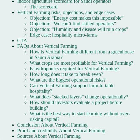
Indoor agriculture scorecard for Saudi operators
The scorecard
Vertical Farming risks, objections, and edge cases
Objection: “Energy cost makes this impossible”
Objection: “We can’t find skilled operators”
Objection: “Humidity and disease will ruin crops”
Edge case: hospitality micro-farms
CTA
FAQs About Vertical Farming
How is Vertical Farming different from a greenhouse
in Saudi Arabia?
What crops are most profitable for Vertical Farming?
Is hydroponics required for Vertical Farming?
How long does it take to break even?
What are the biggest operational risks?
Can Vertical Farming support farm-to-table
hospitality?
What does “stacked layers” change operationally?
How should investors evaluate a project before
building?
What is the best way to start learning without over-
risking capital?
Conclusion About Vertical Farming
Proof and credibility About Vertical Farming
Sources About Vertical Farming